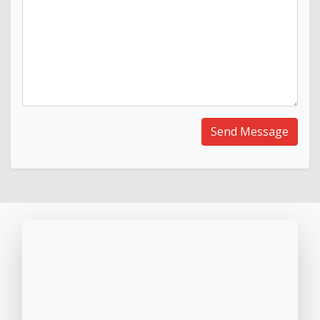
Send Message