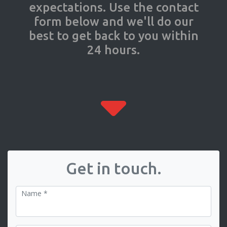
expectations. Use the contact
form below and we'll do our
best to get back to you within
24 hours.
Get in touch.
Name *