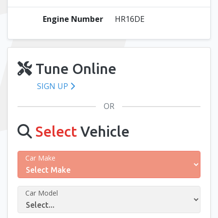
Engine Number
HR16DE
Tune Online
SIGN UP
OR
Select
Vehicle
Car Make
Car Model