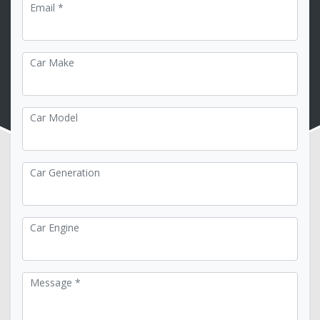
Email *
Car Make
Car Model
Car Generation
Car Engine
Message *