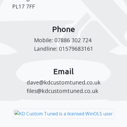
PL17 7FF
Phone
Mobile: 07886 302 724
Landline: 01579683161
Email
dave@kdcustomtuned.co.uk
files@kdcustomtuned.co.uk