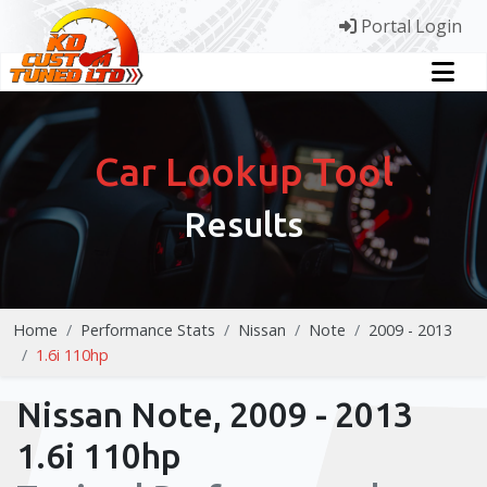
Portal Login
Car Lookup Tool
Results
Home
Performance Stats
Nissan
Note
2009 - 2013
1.6i 110hp
Nissan Note, 2009 - 2013
1.6i 110hp