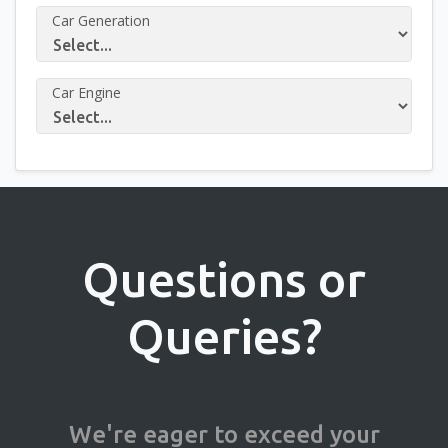
Car Generation
Car Engine
Questions or
Queries?
We're eager to exceed your