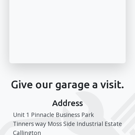
Give our garage a visit.
Address
Unit 1 Pinnacle Business Park
Tinners way Moss Side Industrial Estate
Callington