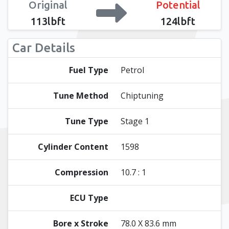
Original
Potential
113lbft
124lbft
Car Details
Fuel Type
Petrol
Tune Method
Chiptuning
Tune Type
Stage 1
Cylinder Content
1598
Compression
10.7 : 1
ECU Type
Bore x Stroke
78.0 X 83.6 mm