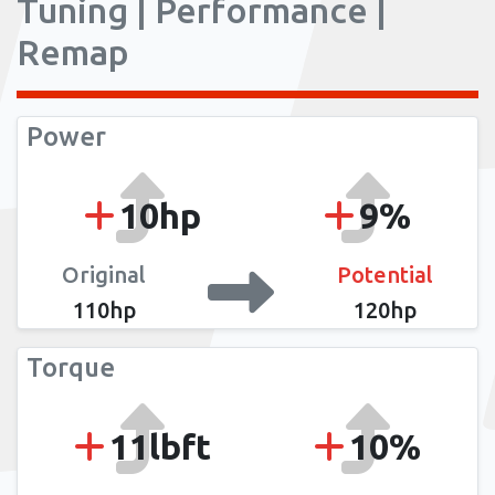
Tuning | Performance |
Remap
Power
10hp
9%
Original
Potential
110hp
120hp
Torque
11lbft
10%