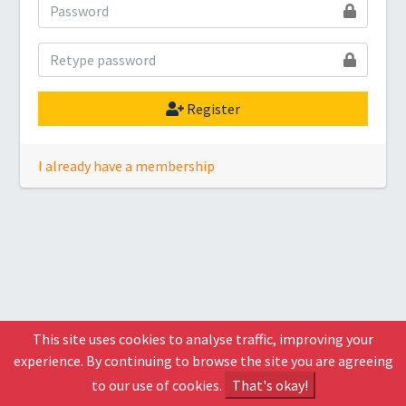
Register
I already have a membership
This site uses cookies to analyse traffic, improving your
experience. By continuing to browse the site you are agreeing
to our use of cookies.
That's okay!