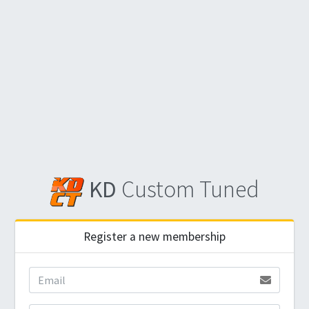
KD
Custom Tuned
Register a new membership