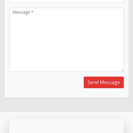
Message *
Send Message