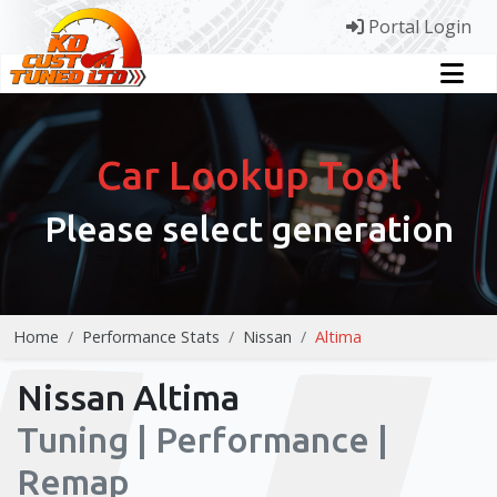
Portal Login
Car Lookup Tool
Please select generation
Home
Performance Stats
Nissan
Altima
Nissan Altima
Tuning | Performance |
Remap