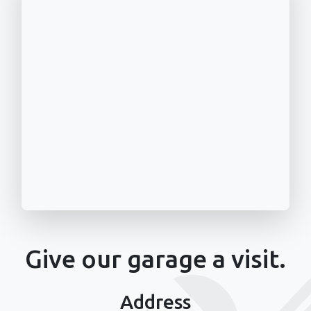
Give our garage a visit.
Address