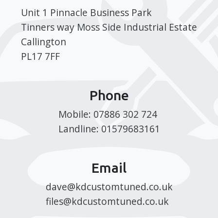
Unit 1 Pinnacle Business Park
Tinners way Moss Side Industrial Estate
Callington
PL17 7FF
Phone
Mobile: 07886 302 724
Landline: 01579683161
Email
dave@kdcustomtuned.co.uk
files@kdcustomtuned.co.uk