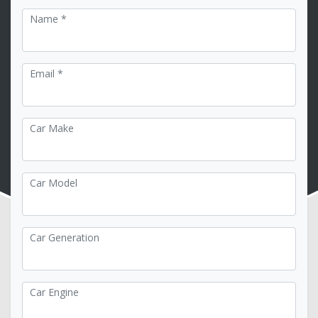
Name *
Email *
Car Make
Car Model
Car Generation
Car Engine