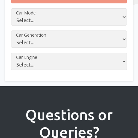
Car Model
Car Generation
Car Engine
Questions or
Queries?