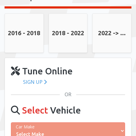
2016 - 2018
2018 - 2022
2022 -> ...
Tune Online
SIGN UP
OR
Select
Vehicle
Car Make