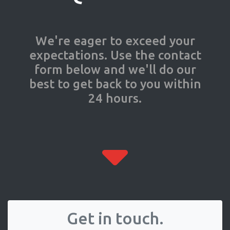
We're eager to exceed your
expectations. Use the contact
form below and we'll do our
best to get back to you within
24 hours.
Get in touch.