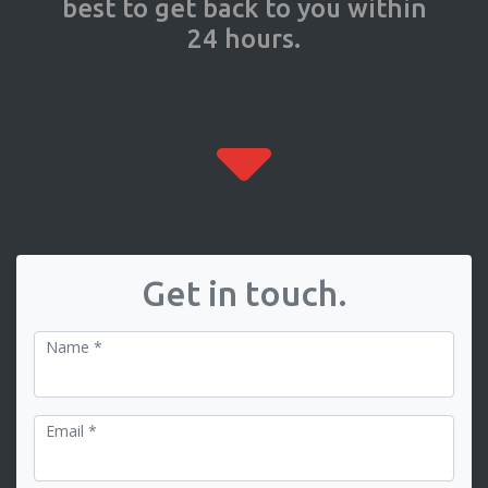
best to get back to you within
24 hours.
Get in touch.
Name *
Email *