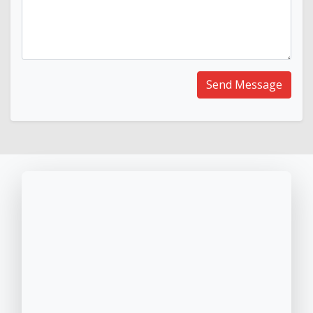
Send Message