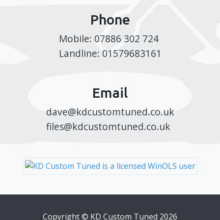
Phone
Mobile: 07886 302 724
Landline: 01579683161
Email
dave@kdcustomtuned.co.uk
files@kdcustomtuned.co.uk
Copyright © KD Custom Tuned 2026