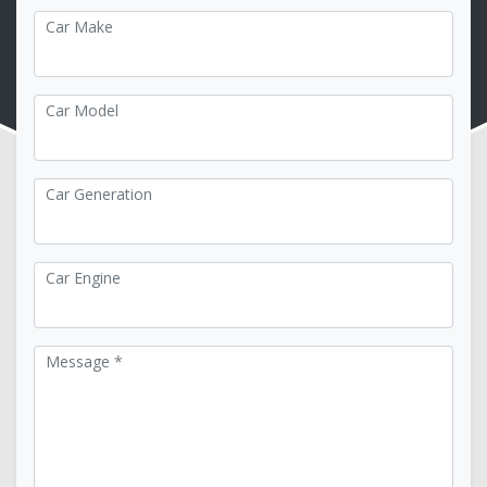
Car Make
Car Model
Car Generation
Car Engine
Message *