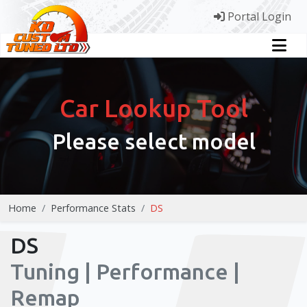
Portal Login
Car Lookup Tool
Please select model
Home
Performance Stats
DS
DS
Tuning | Performance |
Remap