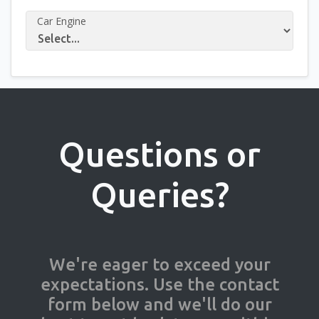
Car Engine
Questions or
Queries?
We're eager to exceed your
expectations. Use the contact
form below and we'll do our