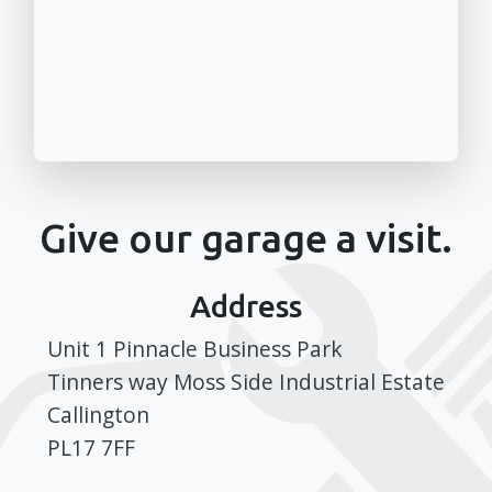
Give our garage a visit.
Address
Unit 1 Pinnacle Business Park
Tinners way Moss Side Industrial Estate
Callington
PL17 7FF