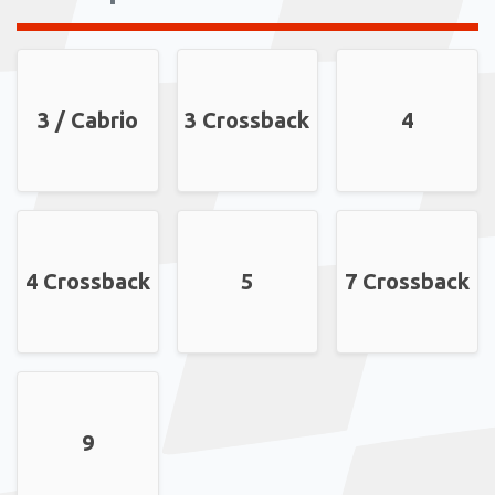
3 / Cabrio
3 Crossback
4
4 Crossback
5
7 Crossback
9