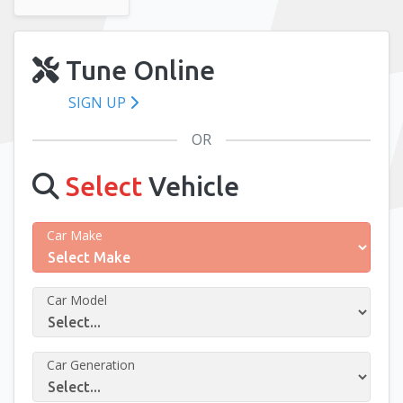
Tune Online
SIGN UP
OR
Select
Vehicle
Car Make
Car Model
Car Generation