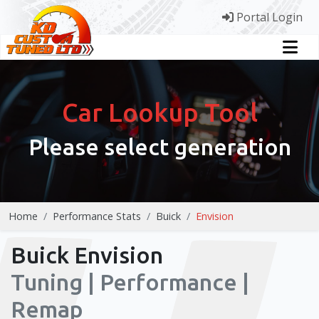
Portal Login
Car Lookup Tool
Please select generation
Home
Performance Stats
Buick
Envision
Buick Envision
Tuning | Performance |
Remap