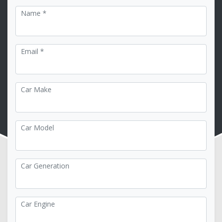
Name *
Email *
Car Make
Car Model
Car Generation
Car Engine