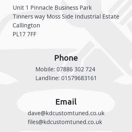
Unit 1 Pinnacle Business Park
Tinners way Moss Side Industrial Estate
Callington
PL17 7FF
Phone
Mobile: 07886 302 724
Landline: 01579683161
Email
dave@kdcustomtuned.co.uk
files@kdcustomtuned.co.uk