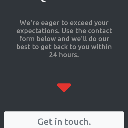
We're eager to exceed your
expectations. Use the contact
form below and we'll do our
best to get back to you within
24 hours.
Get in touch.