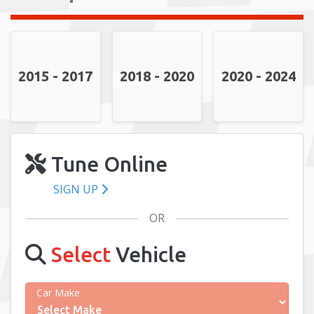
2015 - 2017
2018 - 2020
2020 - 2024
Tune Online
SIGN UP
OR
Select
Vehicle
Car Make