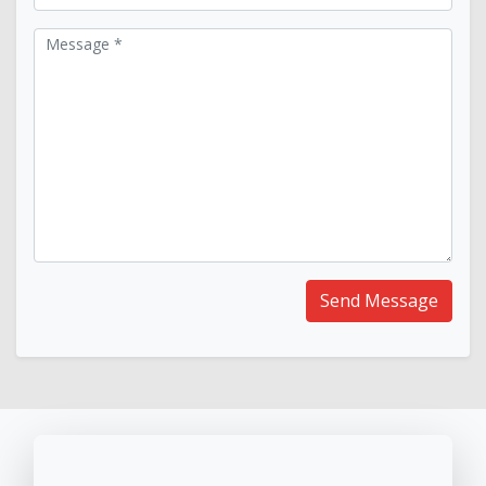
Message *
Send Message