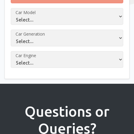
Car Model
Car Generation
Car Engine
Questions or
Queries?