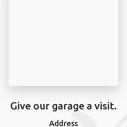
Give our garage a visit.
Address